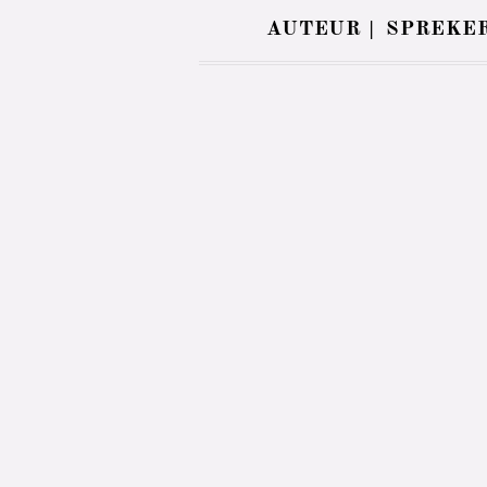
AUTEUR |
SPREKER