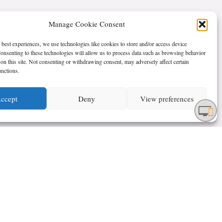
Manage Cookie Consent
 best experiences, we use technologies like cookies to store and/or access device
onsenting to these technologies will allow us to process data such as browsing behavior
on this site. Not consenting or withdrawing consent, may adversely affect certain
unctions.
ccept
Deny
View preferences