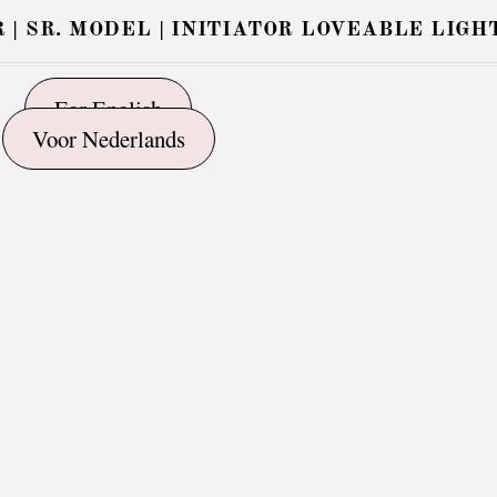
 | SR. MODEL | INITIATOR LOVEABLE LIGH
For English
Voor Nederlands