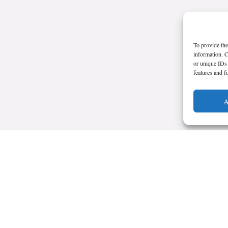
To provide the
information. C
or unique IDs 
features and f
A