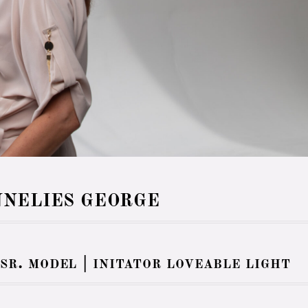
NELIES GEORGE
 sr. model | initator loveable light