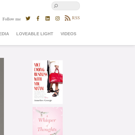
RSS
Follow me
EDIA
LOVEABLE LIGHT
VIDEOS