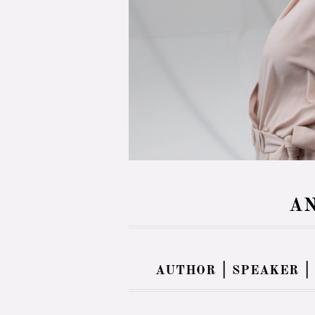
AN
author | speaker |