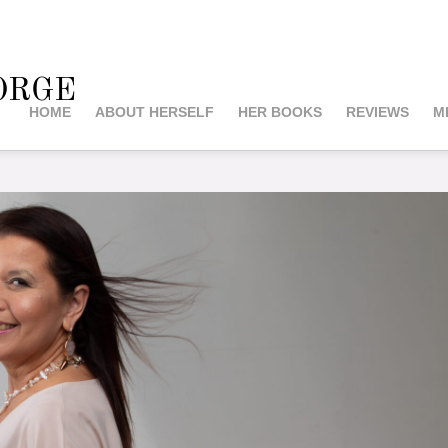
orge
HOME
ABOUT HERSELF
HER BOOKS
REVIEWS
M