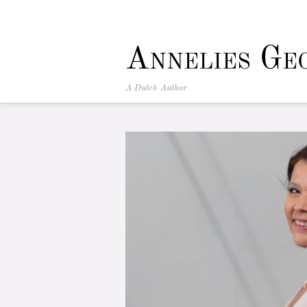
Annelies Ge
A Dutch Author